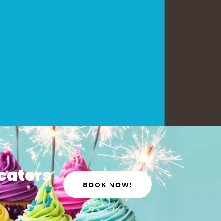
caters
BOOK NOW!