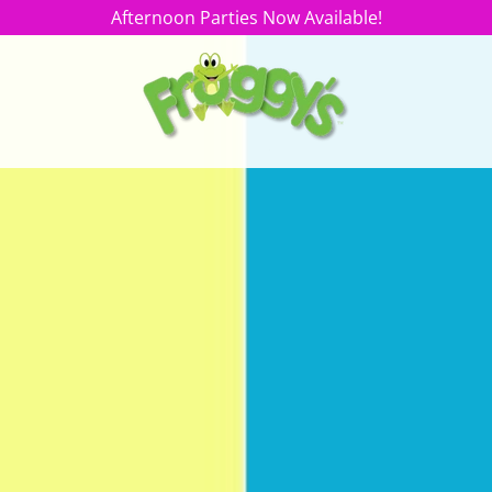
Afternoon Parties Now Available!