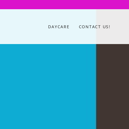
DAYCARE
CONTACT US!