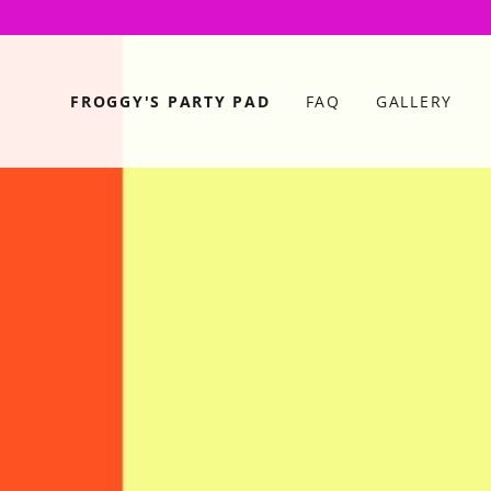
FROGGY'S PARTY PAD
FAQ
GALLERY