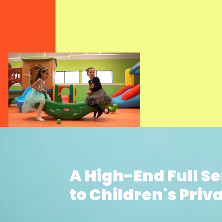
A High-End Full S
to Children's Priva