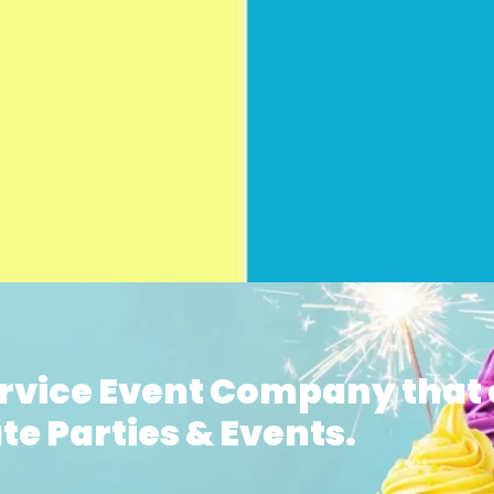
ervice Event Company that 
te Parties & Events.